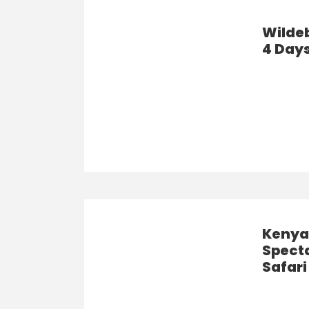
Wilde
4 Days
Kenya’
Spect
Safari