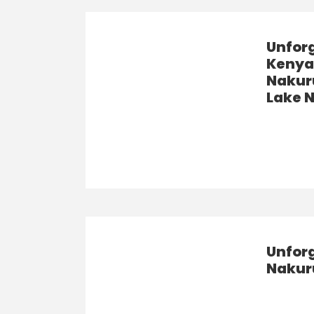
Unfor
Kenya 
Nakuru
Lake 
Unforg
Nakuru