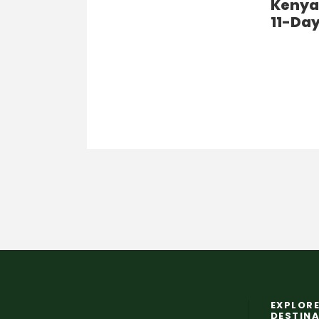
Kenya’
11-Day
EXPLORE
DESTIN