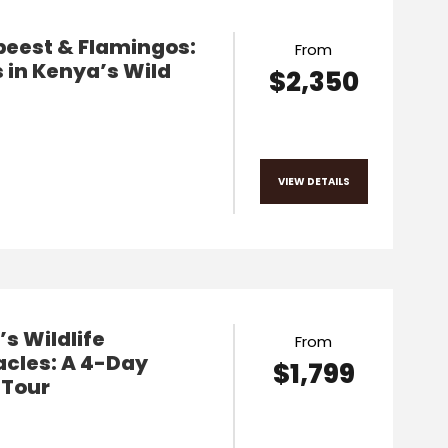
beest & Flamingos:
From
 in Kenya’s Wild
$2,350
VIEW DETAILS
s Wildlife
From
acles: A 4-Day
$1,799
 Tour