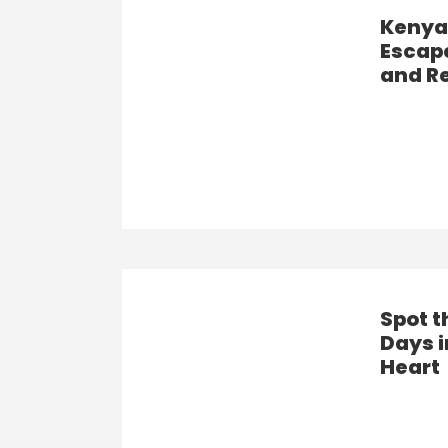
Kenya’
Escape
and R
Spot t
Days i
Heart