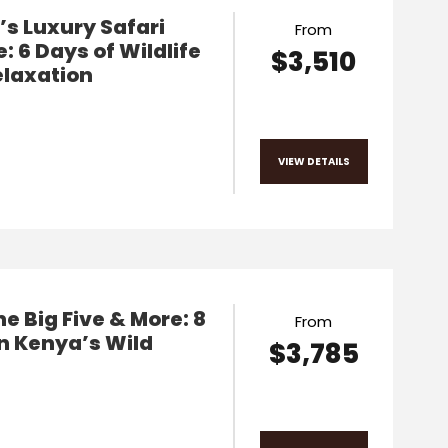
s Luxury Safari
From
: 6 Days of Wildlife
$3,510
elaxation
VIEW DETAILS
he Big Five & More: 8
From
n Kenya’s Wild
$3,785