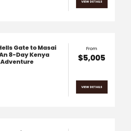
VIEW DETAILS
ells Gate to Masai
From
 An 8-Day Kenya
$5,005
i Adventure
VIEW DETAILS