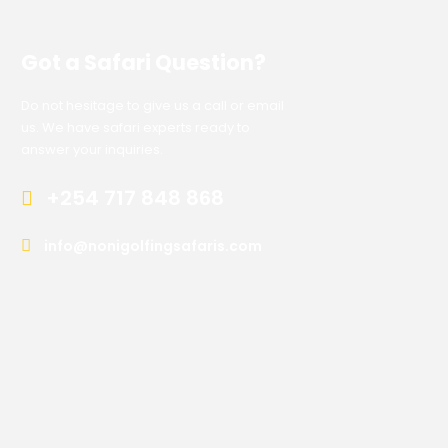
Got a Safari Question?
Do not hesitage to give us a call or email
us. We have safari experts ready to
answer your inquiries.
+254 717 848 868
info@nonigolfingsafaris.com