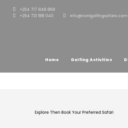
+254 717 848 868
+254 731 188 040
info@nonigolfingsafaris.com
Destination
Lake Nakuru Natio
Home
Golfing Activities
D
Explore Then Book Your Preferred Safari