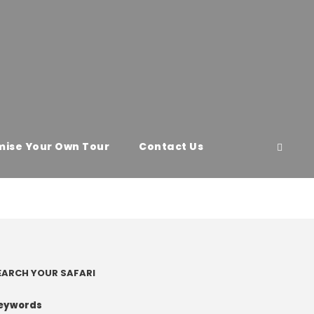
ise Your Own Tour
Contact Us
EARCH YOUR SAFARI
eywords