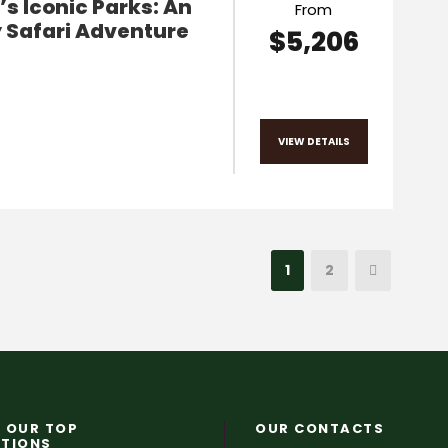
s Iconic Parks: An
From
 Safari Adventure
$5,206
VIEW DETAILS
1
2
 OUR TOP
OUR CONTACTS
ATIONS