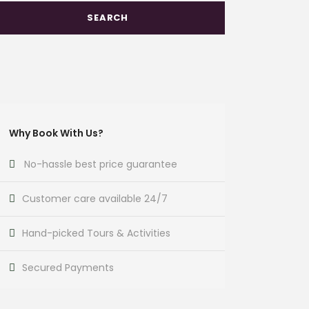
Why Book With Us?
No-hassle best price guarantee
Customer care available 24/7
Hand-picked Tours & Activities
Secured Payments