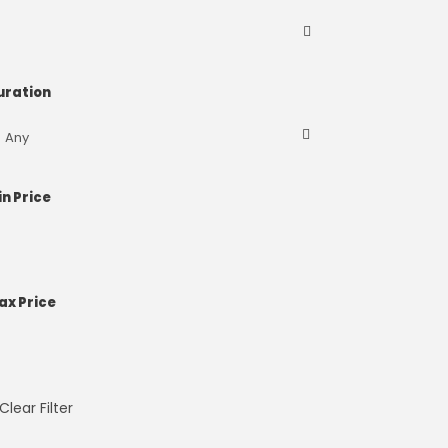
uration
in Price
ax Price
Clear Filter