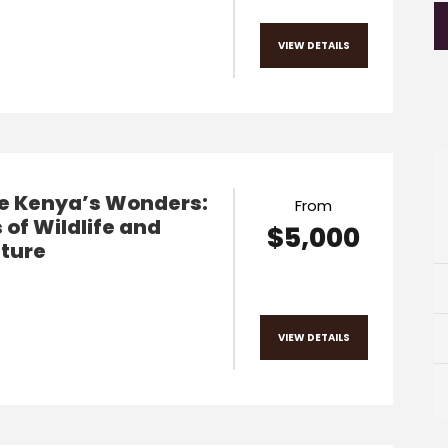
VIEW DETAILS
re Kenya’s Wonders:
From
 of Wildlife and
$5,000
ture
VIEW DETAILS