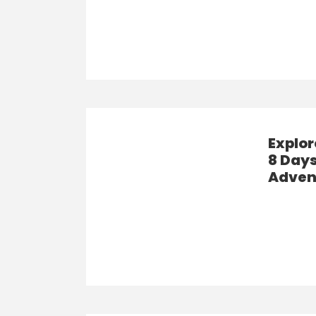
Explo
8 Days
Adven