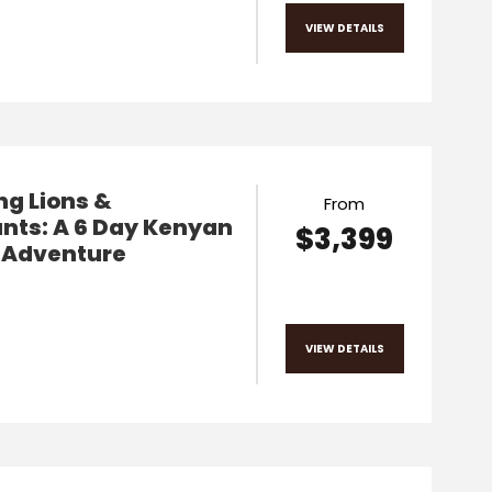
VIEW DETAILS
g Lions &
From
nts: A 6 Day Kenyan
$3,399
i Adventure
VIEW DETAILS