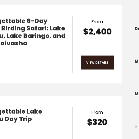
gettable 6-Day
From
Birding Safari: Lake
D
$2,400
, Lake Baringo, and
Naivasha
M
VIEW DETAILS
M
ettable Lake
From
 Day Trip
$320
× 