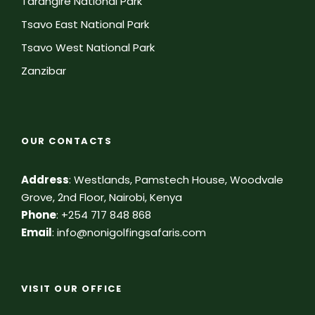
Tarangire National Park
Tsavo East National Park
Tsavo West National Park
Zanzibar
OUR CONTACTS
Address
:
Westlands, Pamstech House, Woodvale
Grove, 2nd Floor, Nairobi, Kenya
Phone
:
+254 717 848 868
Email
:
info@nonigolfingsafaris.com
VISIT OUR OFFICE