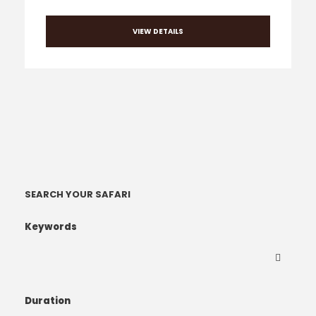
VIEW DETAILS
SEARCH YOUR SAFARI
Keywords
Duration