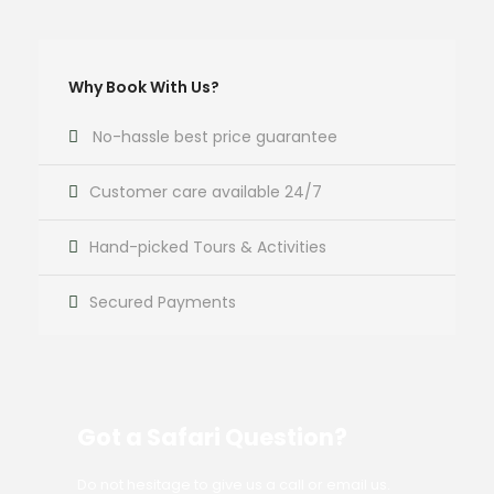
Why Book With Us?
No-hassle best price guarantee
Customer care available 24/7
Hand-picked Tours & Activities
Secured Payments
Got a Safari Question?
Do not hesitage to give us a call or email us.