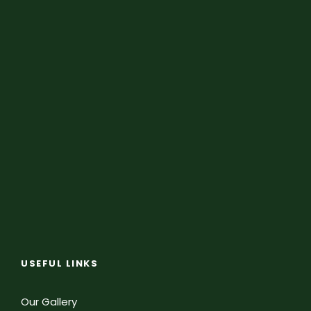
USEFUL LINKS
Our Gallery