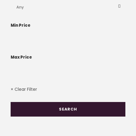
Min Price
Max Price
× Clear Filter