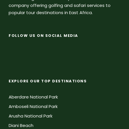
company offering golfing and safari services to
popular tour destinations in East Africa.
FOLLOW US ON SOCIAL MEDIA
EXPLORE OUR TOP DESTINATIONS
Aberdare National Park
Amboseli National Park
Arusha National Park
Diani Beach