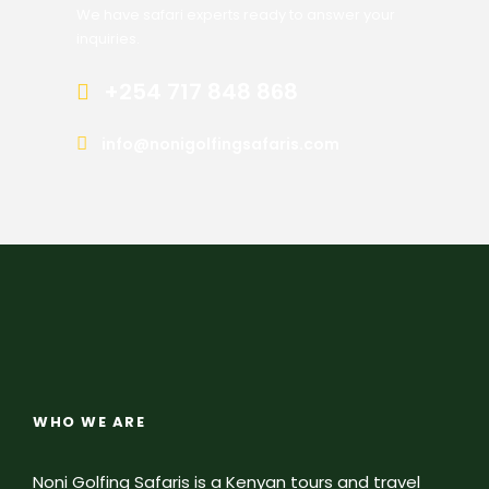
We have safari experts ready to answer your
inquiries.
+254 717 848 868
info@nonigolfingsafaris.com
WHO WE ARE
Noni Golfing Safaris is a Kenyan tours and travel