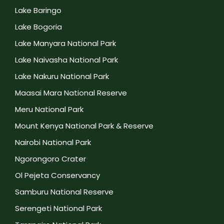
Lake Baringo
Lake Bogoria
Lake Manyara National Park
Lake Naivasha National Park
Lake Nakuru National Park
Maasai Mara National Reserve
Meru National Park
Mount Kenya National Park & Reserve
Nairobi National Park
Ngorongoro Crater
Ol Pejeta Conservancy
Samburu National Reserve
Serengeti National Park