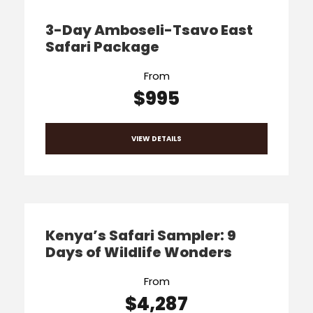
3-Day Amboseli-Tsavo East
Safari Package
From
$995
VIEW DETAILS
Kenya’s Safari Sampler: 9
Days of Wildlife Wonders
From
$4,287