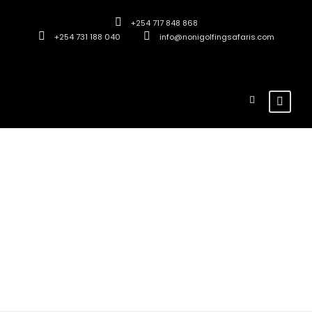
+254 717 848 868
+254 731 188 040
info@nonigolfingsafaris.com
Destination
Tsavo East
National Park