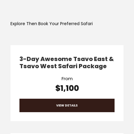
Explore Then Book Your Preferred Safari
3-Day Awesome Tsavo East &
Tsavo West Safari Package
From
$1,100
VIEW DETAILS