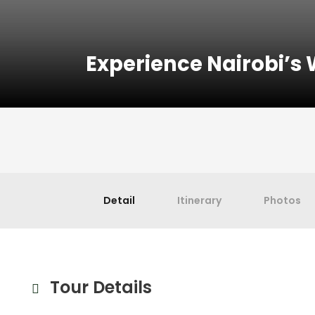
Experience Nairobi’s W
Detail
Itinerary
Photos
Tour Details