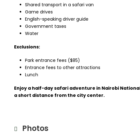
Shared transport in a safari van
Game drives
English-speaking driver guide
Government taxes
Water
Exclusions:
Park entrance fees ($85)
Entrance fees to other attractions
Lunch
Enjoy a half-day safari adventure in Nairobi National
a short distance from the city center.
Photos