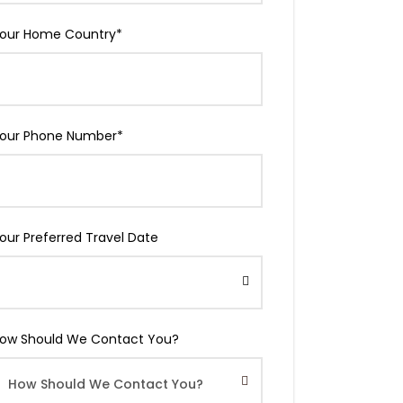
our Home Country
*
our Phone Number
*
our Preferred Travel Date
ow Should We Contact You?