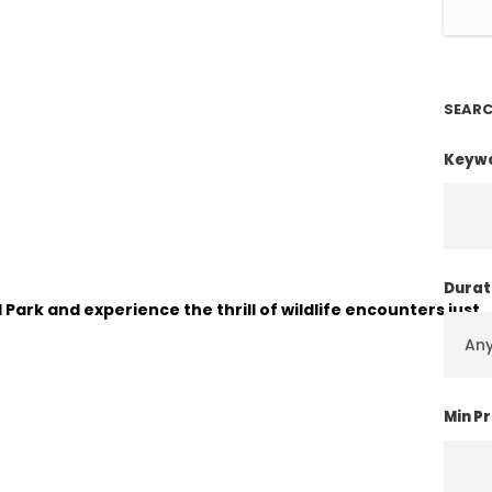
SEARC
Keyw
Durat
 Park and experience the thrill of wildlife encounters just
Min Pr