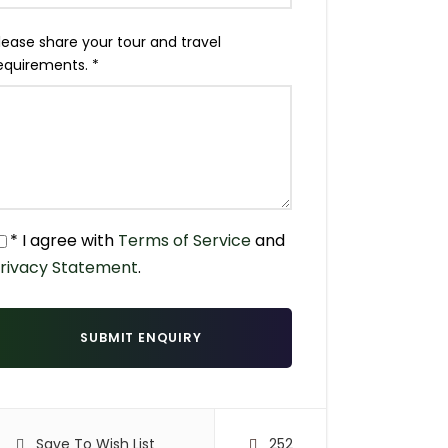
lease share your tour and travel
equirements.
*
* I agree with
Terms of Service
and
rivacy Statement
.
Save To Wish List
252