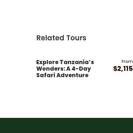
Related Tours
Explore Tanzania’s
From
$2,115
Wonders: A 4-Day
Safari Adventure