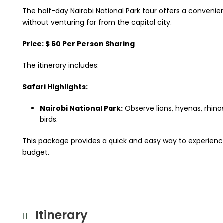
The half-day Nairobi National Park tour offers a convenie
without venturing far from the capital city.
Price: $ 60 Per Person Sharing
The itinerary includes:
Safari Highlights:
Nairobi National Park:
Observe lions, hyenas, rhinos
birds.
This package provides a quick and easy way to experience K
budget.
Itinerary