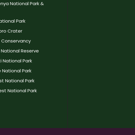
nya National Park &
ational Park
ro Crater
a Conservancy
National Reserve
 National Park
 National Park
t National Park
st National Park