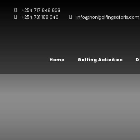
+254 717 848 868
+254 731 188 040
info@nonigolfingsafaris.com
Home
Golfing Activities
D