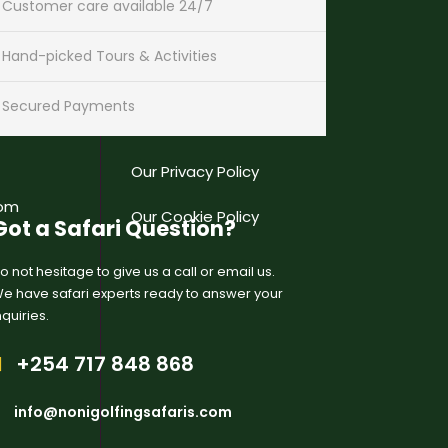
Customer care available 24/7
USEFUL LINKS
Hand-picked Tours & Activities
mstech
Our Gallery
Secured Payments
nd Floor,
Our Terms & Conditions
Our Privacy Policy
com
Our Cookie Policy
Got a Safari Question?
o not hesitage to give us a call or email us.
e have safari experts ready to answer your
nquiries.
+254 717 848 868
info@nonigolfingsafaris.com