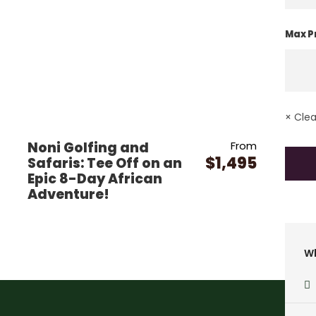
Max P
× Clear
Noni Golfing and
From
$1,495
Safaris: Tee Off on an
Epic 8-Day African
Adventure!
Wh