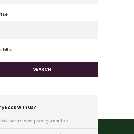
rice
 Filter
y Book With Us?
No-hassle best price guarantee