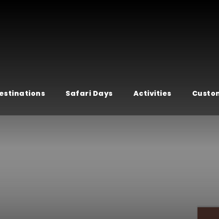
estinations
Safari Days
Activities
Custom