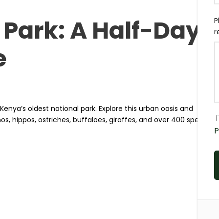
 Park: A Half-Day
P
r
e
s Kenya’s oldest national park. Explore this urban oasis and
inos, hippos, ostriches, buffaloes, giraffes, and over 400 species
P