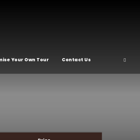
ise Your Own Tour
Contact Us