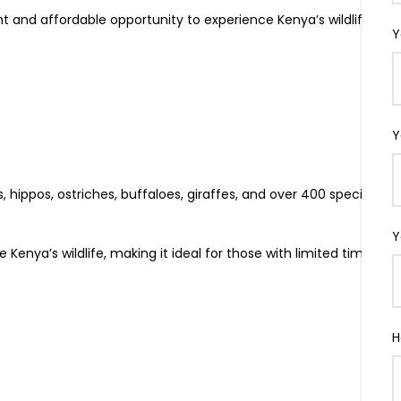
nt and affordable opportunity to experience Kenya’s wildlife
Y
Y
, hippos, ostriches, buffaloes, giraffes, and over 400 species of
Y
enya’s wildlife, making it ideal for those with limited time or
H