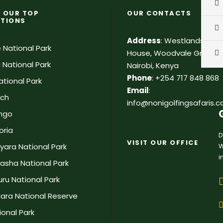
 OUR TOP
OUR CONTACTS
ATIONS
Address
:
Westlands, Pa
 National Park
House, Woodvale Grove, 2
 National Park
Nairobi, Kenya
Phone
:
+254 717 848 868
tional Park
Email
:
ach
info@nonigolfingsafaris.
ingo
oria
D
VISIT OUR OFFICE
W
yara National Park
i
vasha National Park
ru National Park
ara National Reserve
onal Park