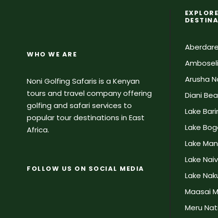
EXPLORE
DESTIN
Aberdare
WHO WE ARE
Amboseli
Arusha Na
Noni Golfing Safaris is a Kenyan
tours and travel company offering
Diani Be
golfing and safari services to
Lake Bar
popular tour destinations in East
Lake Bog
Africa.
Lake Man
Lake Nai
FOLLOW US ON SOCIAL MEDIA
Lake Naku
Maasai M
Meru Nati