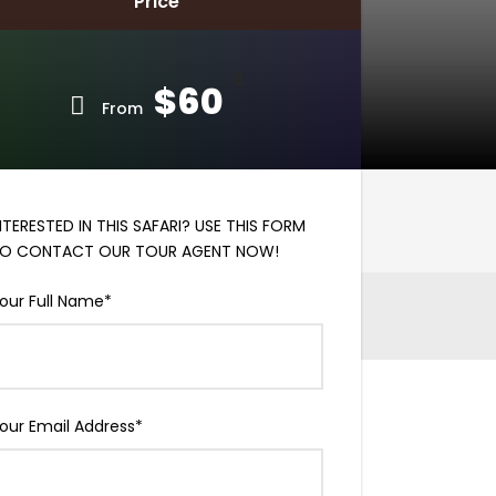
Price
$60
From
NTERESTED IN THIS SAFARI? USE THIS FORM
O CONTACT OUR TOUR AGENT NOW!
our Full Name
*
our Email Address
*