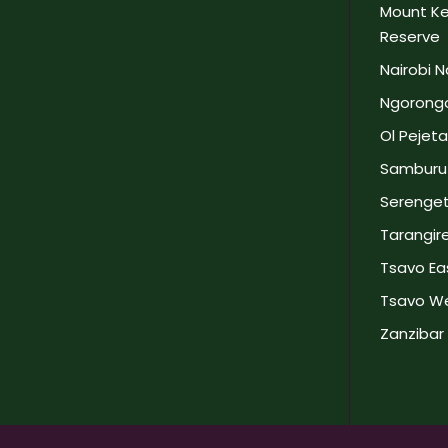
Mount Ke
Reserve
Nairobi N
Ngorongo
Ol Pejet
Samburu 
Serengeti
Tarangire
Tsavo Eas
Tsavo We
Zanzibar