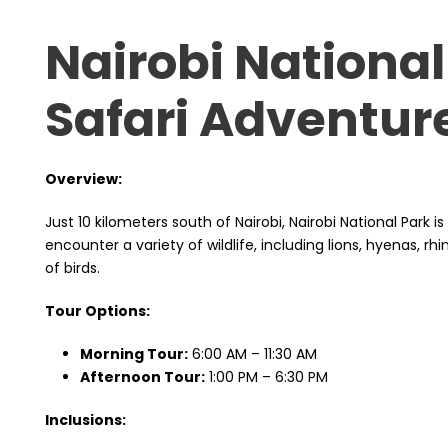
Nairobi National
Safari Adventur
Overview:
Just 10 kilometers south of Nairobi, Nairobi National Park i
encounter a variety of wildlife, including lions, hyenas, rh
of birds.
Tour Options:
Morning Tour:
6:00 AM – 11:30 AM
Afternoon Tour:
1:00 PM – 6:30 PM
Inclusions: