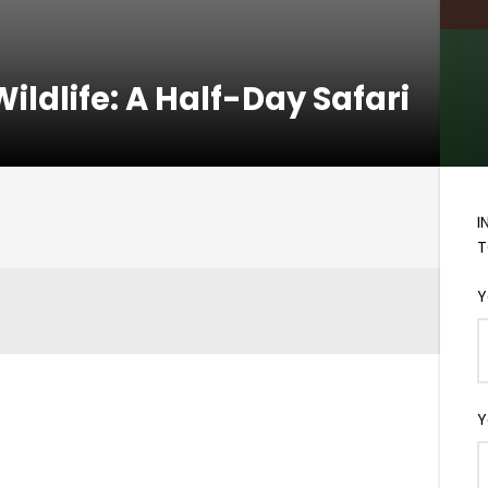
ildlife: A Half-Day Safari
I
T
Y
Y