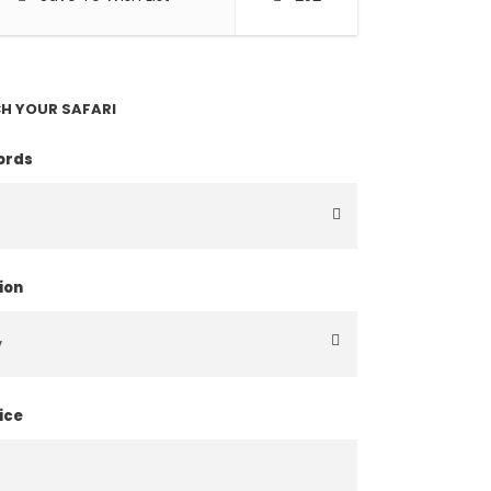
H YOUR SAFARI
ords
ion
ice